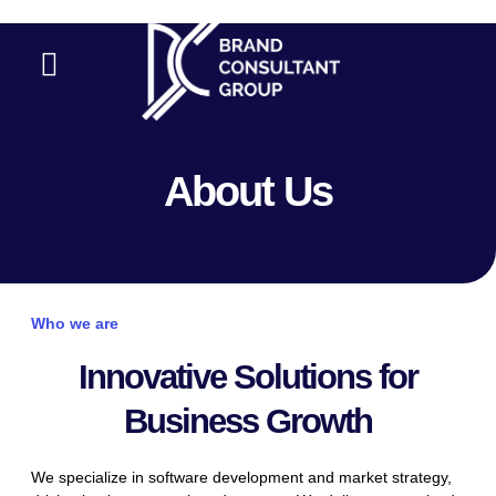
Skip
to
Menu
content
Contact Us
About Us
Who we are
Innovative Solutions for
Business Growth
We specialize in software development and market strategy,