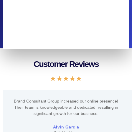
Customer Reviews
Rated
★
★
★
★
★
5
out
of
Brand Consultant Group increased our online presence!
5
Their team is knowledgeable and dedicated, resulting in
significant growth for our business.
Alvin Garcia