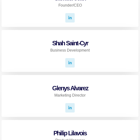
Founder/CEO
Shah Saint-Cyr
Business Development
Glenys Alvarez
Marketing Director
Philip Lilavois