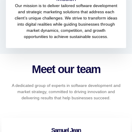
Our mission is to deliver tailored software development
and strategic marketing solutions that address each
client’s unique challenges. We strive to transform ideas
into digital realities while guiding businesses through
market dynamics, competition, and growth
opportunities to achieve sustainable success.
Meet our team
A dedicated group of experts in software development and
market strategy, committed to driving innovation and
delivering results that help businesses succeed.
Samuel Jean