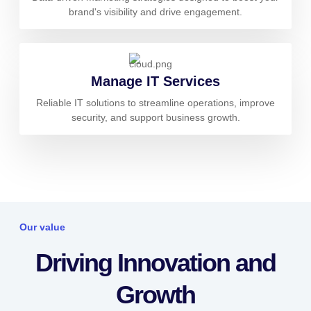
brand's visibility and drive engagement.
Manage IT Services
Reliable IT solutions to streamline operations, improve
security, and support business growth.
Our value
Driving Innovation and
Growth