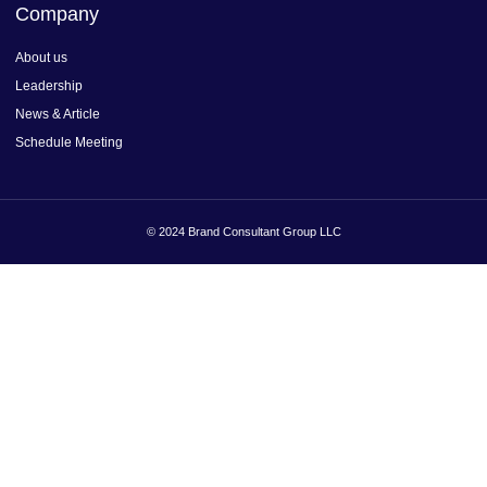
Company
About us
Leadership
News & Article
Schedule Meeting
© 2024 Brand Consultant Group LLC