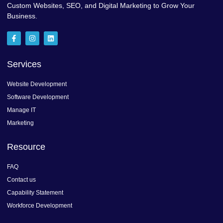
Custom Websites, SEO, and Digital Marketing to Grow Your
Business.
F
I
L
a
n
i
c
s
n
e
t
k
b
a
e
Services
o
g
d
o
r
i
k
a
n
Website Development
-
m
f
Software Development
Manage IT
Marketing
Resource
FAQ
Contact us
Capability Statement
Workforce Development