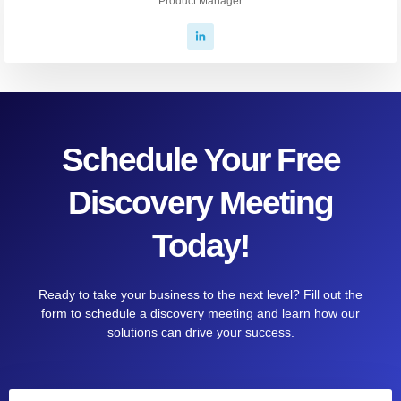
Product Manager
Schedule Your Free
Discovery Meeting
Today!
Ready to take your business to the next level? Fill out the
form to schedule a discovery meeting and learn how our
solutions can drive your success.