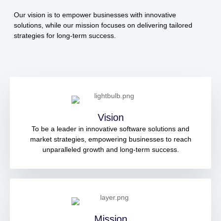
Our vision is to empower businesses with innovative
solutions, while our mission focuses on delivering tailored
strategies for long-term success.
Vision
To be a leader in innovative software solutions and
market strategies, empowering businesses to reach
unparalleled growth and long-term success.
Mission