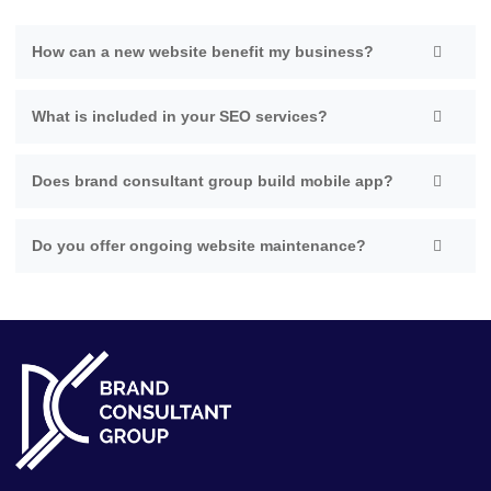
How can a new website benefit my business?
What is included in your SEO services?
Does brand consultant group build mobile app?
Do you offer ongoing website maintenance?