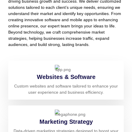
driving business growth and success. We deliver customized
solutions tailored to each client’s unique needs, ensuring we
understand their market and identify key opportunities. From
creating innovative software and mobile apps to enhancing
online presence, our expert team brings your ideas to life.
Beyond technology, we craft comprehensive market
strategies, helping businesses increase traffic, expand
audiences, and build strong, lasting brands.
Websites & Software
Custom websites and software tailored to enhance your
user experience and business efficiency.
Marketing Strategy
Data-driven marketing strategies designed to boost your