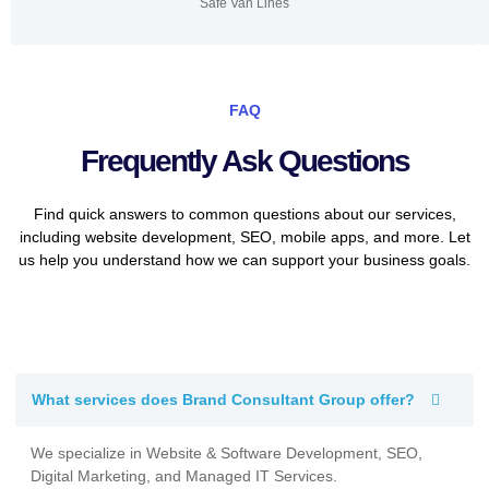
Safe Van Lines
FAQ
Frequently Ask Questions
Find quick answers to common questions about our services,
including website development, SEO, mobile apps, and more. Let
us help you understand how we can support your business goals.
What services does Brand Consultant Group offer?
We specialize in Website & Software Development, SEO,
Digital Marketing, and Managed IT Services.