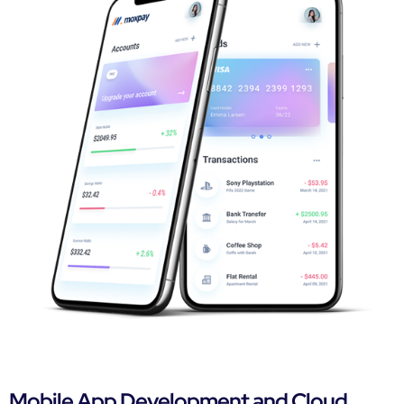
Mobile App Development and Cloud