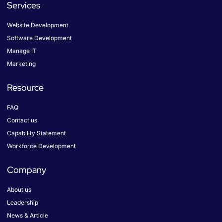
b
a
e
Services
o
g
d
o
r
i
k
a
n
Website Development
-
m
f
Software Development
Manage IT
Marketing
Resource
FAQ
Contact us
Capability Statement
Workforce Development
Company
About us
Leadership
News & Article