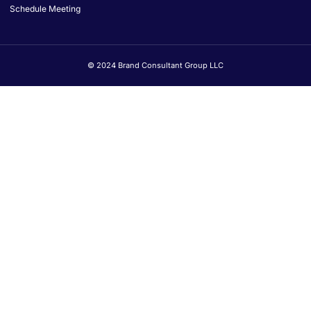
Schedule Meeting
© 2024 Brand Consultant Group LLC