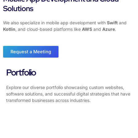
Solutions
We also specialize in mobile app development with
Swift
and
Kotlin
, and cloud-based platforms like
AWS
and
Azure
.
Request a Meeting
Portfolio
Explore our diverse portfolio showcasing custom websites,
software solutions, and successful digital strategies that have
transformed businesses across industries.