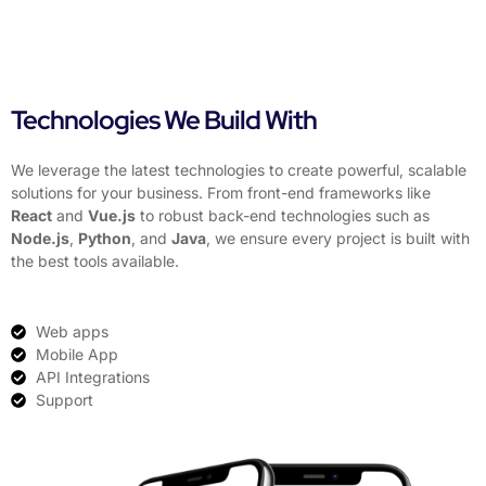
Technologies We Build With
We leverage the latest technologies to create powerful, scalable
solutions for your business. From front-end frameworks like
React
and
Vue.js
to robust back-end technologies such as
Node.js
,
Python
, and
Java
, we ensure every project is built with
the best tools available.
Web apps
Mobile App
API Integrations
Support