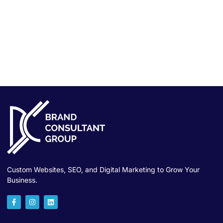
Custom Websites, SEO, and Digital Marketing to Grow Your
Business.
F
I
L
a
n
i
c
s
n
e
t
k