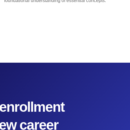
foundational understanding of essential concepts.
enrollment
new career