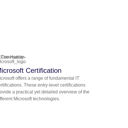
icrosoft Certification
crosoft offers a range of fundamental IT
rtifications. These entry-level certifications
ovide a practical yet detailed overview of the
fferent Microsoft technologies.