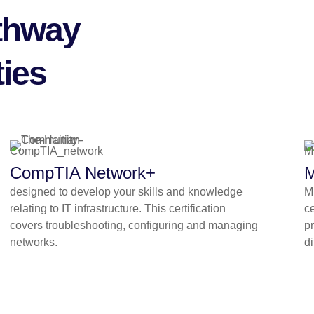
athway
ies
CompTIA Network+
M
designed to develop your skills and knowledge
Mi
relating to IT infrastructure. This certification
ce
covers troubleshooting, configuring and managing
pr
networks.
di