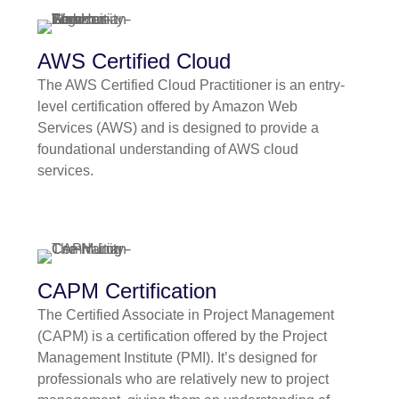
AWS Certified Cloud
The AWS Certified Cloud Practitioner is an entry-
level certification offered by Amazon Web
Services (AWS) and is designed to provide a
foundational understanding of AWS cloud
services.
CAPM Certification
The Certified Associate in Project Management
(CAPM) is a certification offered by the Project
Management Institute (PMI). It’s designed for
professionals who are relatively new to project