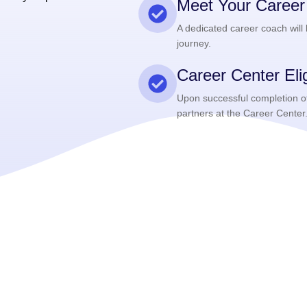
Meet Your Caree
A dedicated career coach will
journey.
Career Center Eligi
Upon successful completion of 
partners at the Career Center