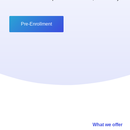
Pre-Enrollment
What we offer