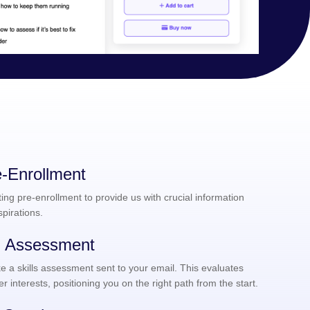
-Enrollment
ng pre-enrollment to provide us with crucial information
pirations.
ng Assessment
e a skills assessment sent to your email. This evaluates
er interests, positioning you on the right path from the start.