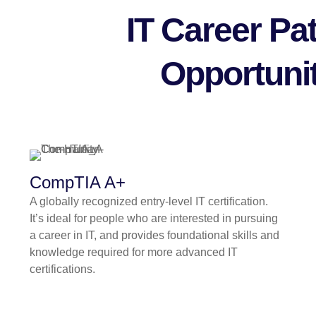
IT Career P
Opportunit
CompTIA A+
A globally recognized entry-level IT certification.
It’s ideal for people who are interested in pursuing
a career in IT, and provides foundational skills and
knowledge required for more advanced IT
certifications.