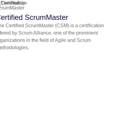
ertified ScrumMaster
he Certified ScrumMaster (CSM) is a certification
ffered by Scrum Alliance, one of the prominent
ganizations in the field of Agile and Scrum
ethodologies.