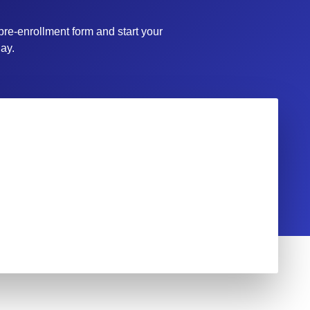
 pre-enrollment form and start your
ay.