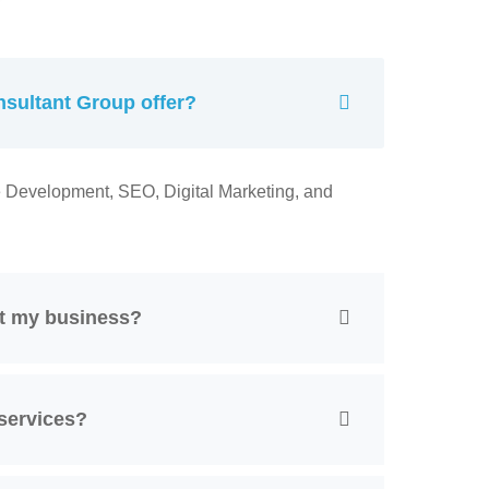
sultant Group offer?
e Development, SEO, Digital Marketing, and
it my business?
services?