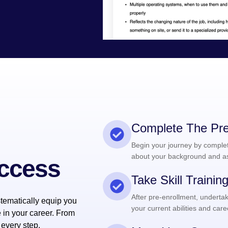
Complete The Pre
Begin your journey by completi
about your background and as
uccess
Take Skill Traini
After pre-enrollment, undertak
tematically equip you
your current abilities and care
e in your career. From
 every step.