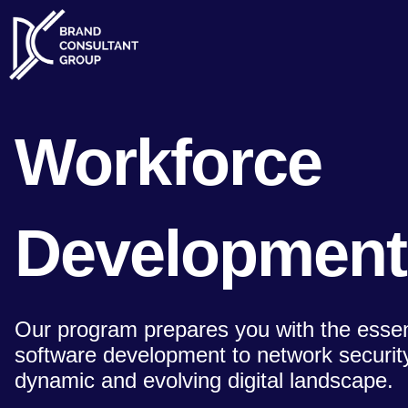
Skip
to
content
Workforce
Development
Our program prepares you with the essenti
software development to network security,
dynamic and evolving digital landscape.