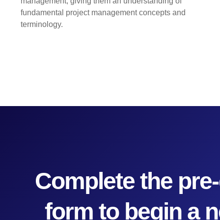
management, giving them an understanding of
fundamental project management concepts and
terminology.
Complete the pre-
form to begin a 