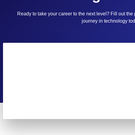
Ready to take your career to the next level? Fill out the
journey in technology tod