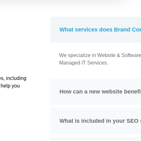
What services does Brand Con
We specialize in Website & Softwar
Managed IT Services.
s, including
 help you
How can a new website benef
What is included in your SEO 