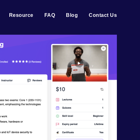
Resource
FAQ
Blog
Contact Us