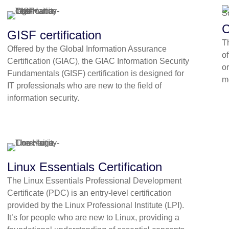
C
GISF certification
T
Offered by the Global Information Assurance
o
Certification (GIAC), the GIAC Information Security
or
Fundamentals (GISF) certification is designed for
m
IT professionals who are new to the field of
information security.
Linux Essentials Certification
The Linux Essentials Professional Development
Certificate (PDC) is an entry-level certification
provided by the Linux Professional Institute (LPI).
It’s for people who are new to Linux, providing a