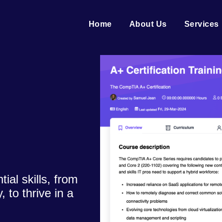
Home
About Us
Services
al skills, from
 to thrive in a