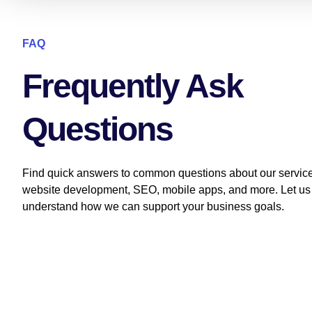
FAQ
Frequently Ask
Questions
Find quick answers to common questions about our service
website development, SEO, mobile apps, and more. Let us
understand how we can support your business goals.