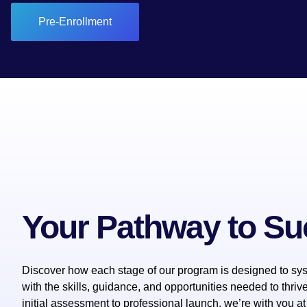
Pre-Enrollment
Your Pathway to S
Discover how each stage of our program is designed to sys
with the skills, guidance, and opportunities needed to thriv
initial assessment to professional launch, we’re with you at