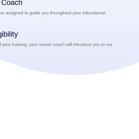
r Coach
 be assigned to guide you throughout your educational
bility
your training, your career coach will introduce you to our
.